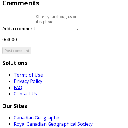
Comments
Add a comment
0/4000
Post comment
Solutions
Terms of Use
Privacy Policy
FAQ
Contact Us
Our Sites
Canadian Geographic
Royal Canadian Geographical Society