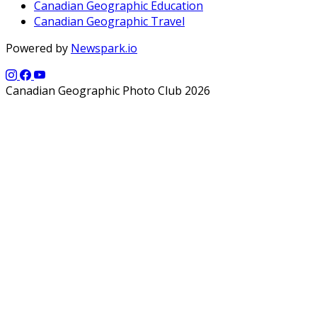
Canadian Geographic Education
Canadian Geographic Travel
Powered by
Newspark.io
Canadian Geographic Photo Club 2026