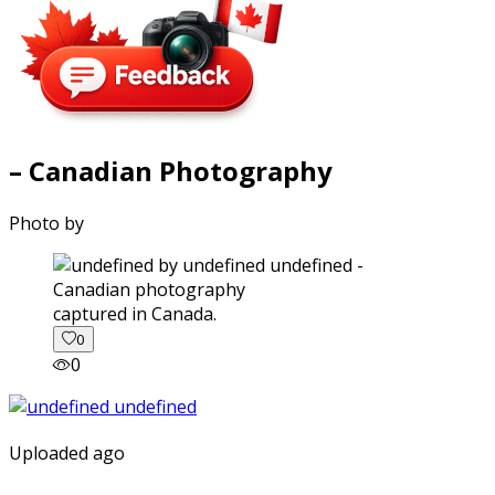
– Canadian Photography
Photo by
captured in Canada.
0
0
Uploaded ago