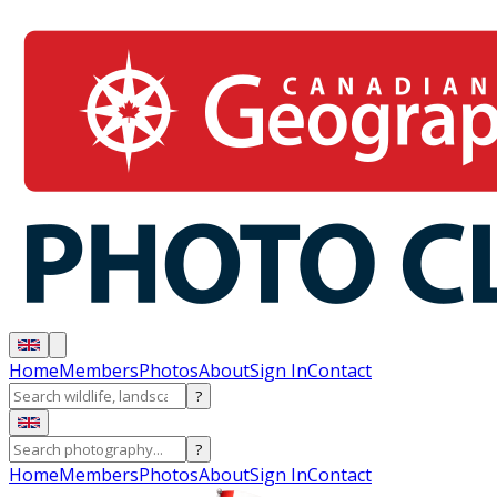
Home
Members
Photos
About
Sign In
Contact
?
?
Home
Members
Photos
About
Sign In
Contact