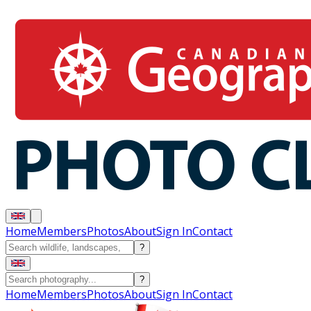
Home
Members
Photos
About
Sign In
Contact
?
?
Home
Members
Photos
About
Sign In
Contact