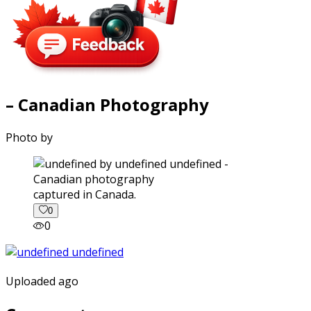
– Canadian Photography
Photo by
captured in Canada.
0
0
Uploaded ago