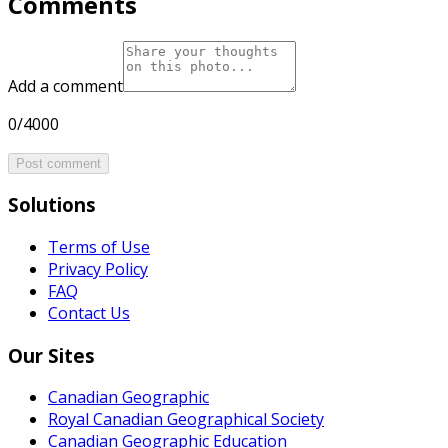
Comments
Add a comment
0/4000
Post comment
Solutions
Terms of Use
Privacy Policy
FAQ
Contact Us
Our Sites
Canadian Geographic
Royal Canadian Geographical Society
Canadian Geographic Education