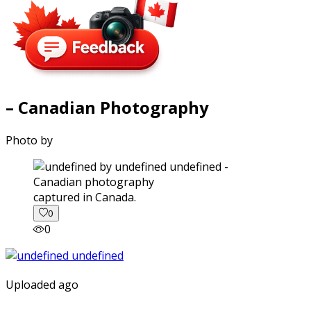
– Canadian Photography
Photo by
captured in Canada.
0
0
Uploaded ago