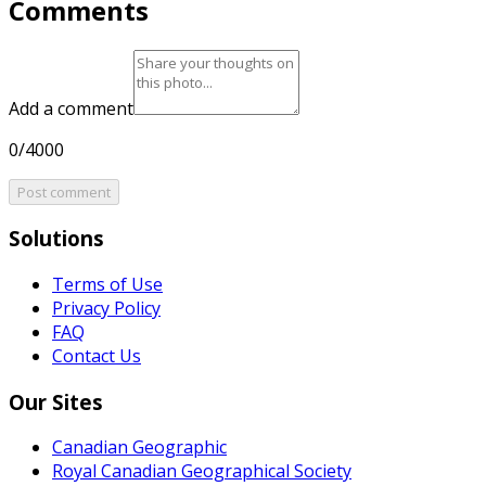
Comments
Add a comment
0/4000
Post comment
Solutions
Terms of Use
Privacy Policy
FAQ
Contact Us
Our Sites
Canadian Geographic
Royal Canadian Geographical Society