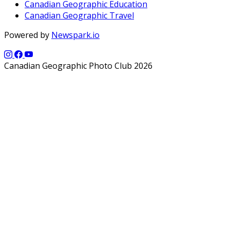
Canadian Geographic Education
Canadian Geographic Travel
Powered by
Newspark.io
Canadian Geographic Photo Club 2026