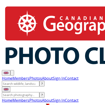
Home
Members
Photos
About
Sign In
Contact
?
?
Home
Members
Photos
About
Sign In
Contact