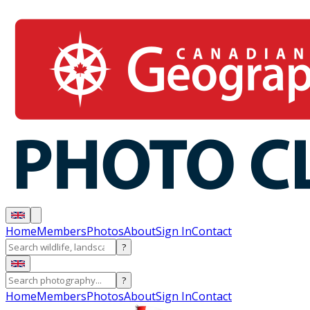
Home
Members
Photos
About
Sign In
Contact
?
?
Home
Members
Photos
About
Sign In
Contact