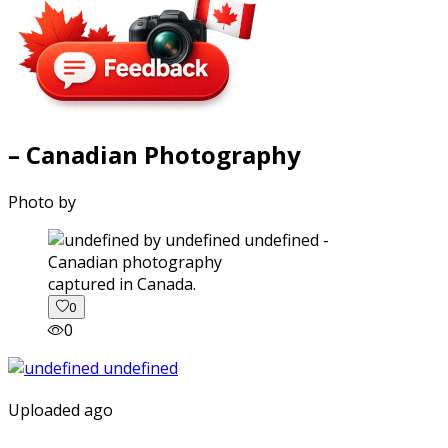
– Canadian Photography
Photo by
captured in Canada.
0
0
Uploaded ago