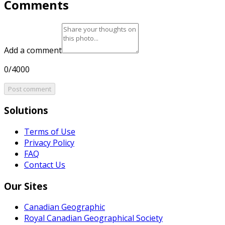
Comments
Add a comment
0/4000
Post comment
Solutions
Terms of Use
Privacy Policy
FAQ
Contact Us
Our Sites
Canadian Geographic
Royal Canadian Geographical Society