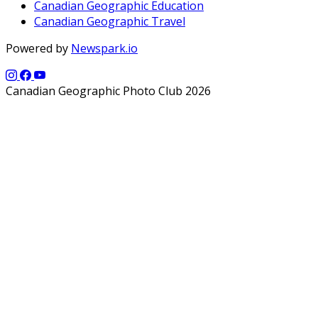
Canadian Geographic Education
Canadian Geographic Travel
Powered by
Newspark.io
Canadian Geographic Photo Club 2026