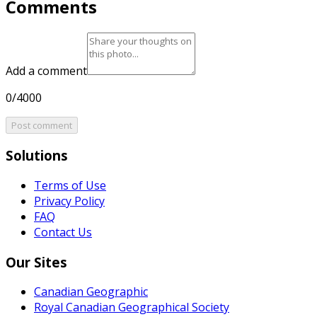
Comments
Add a comment
0/4000
Post comment
Solutions
Terms of Use
Privacy Policy
FAQ
Contact Us
Our Sites
Canadian Geographic
Royal Canadian Geographical Society