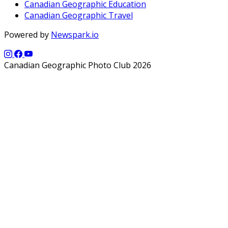
Canadian Geographic Education
Canadian Geographic Travel
Powered by
Newspark.io
Canadian Geographic Photo Club 2026