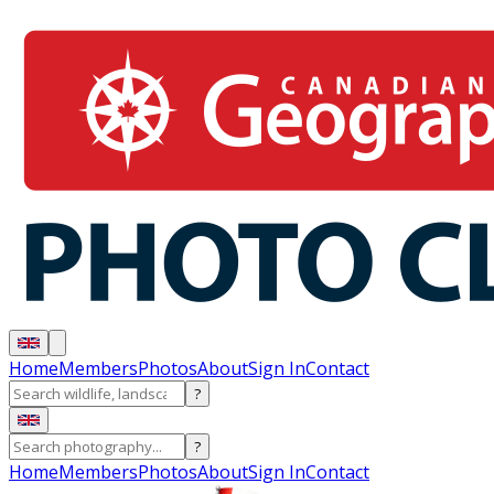
Home
Members
Photos
About
Sign In
Contact
?
?
Home
Members
Photos
About
Sign In
Contact