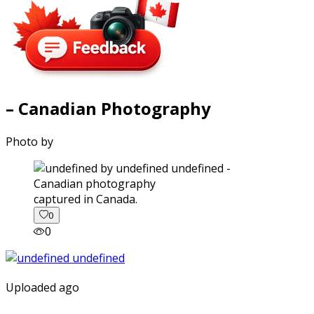
– Canadian Photography
Photo by
captured in Canada.
0
0
Uploaded ago