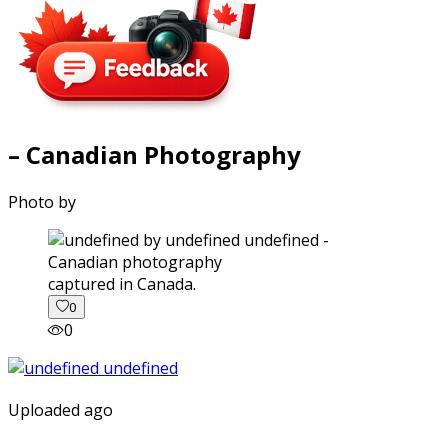
– Canadian Photography
Photo by
captured in Canada.
0
0
Uploaded ago