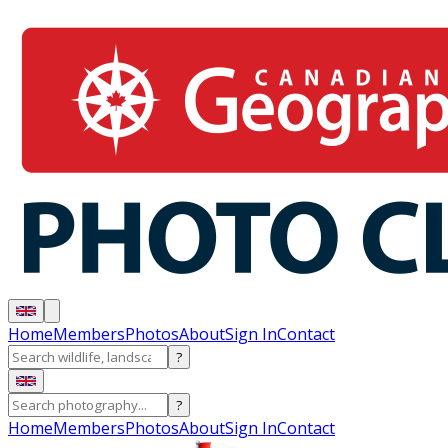
Home
Members
Photos
About
Sign In
Contact
?
?
Home
Members
Photos
About
Sign In
Contact