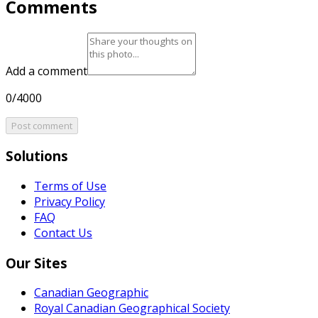
Comments
Add a comment
0/4000
Post comment
Solutions
Terms of Use
Privacy Policy
FAQ
Contact Us
Our Sites
Canadian Geographic
Royal Canadian Geographical Society