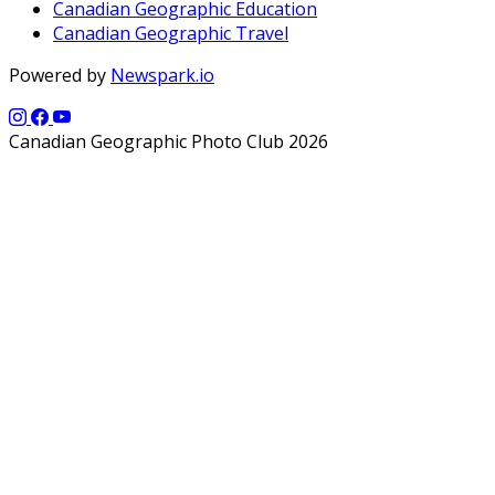
Canadian Geographic Education
Canadian Geographic Travel
Powered by
Newspark.io
Canadian Geographic Photo Club 2026