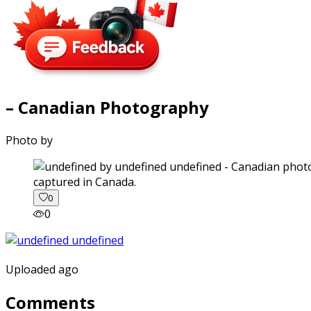
– Canadian Photography
Photo by
captured in Canada.
0
0
Uploaded ago
Comments