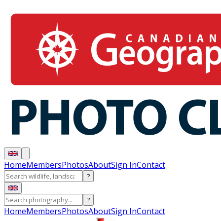
Home
Members
Photos
About
Sign In
Contact
?
?
Home
Members
Photos
About
Sign In
Contact