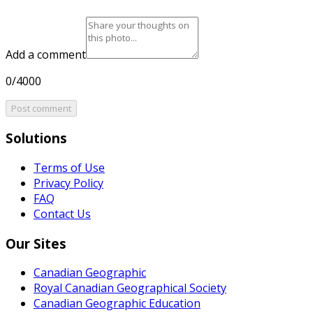
Add a comment
0/4000
Post comment
Solutions
Terms of Use
Privacy Policy
FAQ
Contact Us
Our Sites
Canadian Geographic
Royal Canadian Geographical Society
Canadian Geographic Education