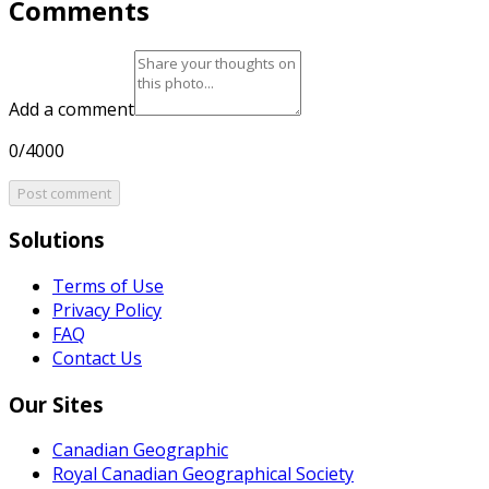
Comments
Add a comment
0/4000
Post comment
Solutions
Terms of Use
Privacy Policy
FAQ
Contact Us
Our Sites
Canadian Geographic
Royal Canadian Geographical Society