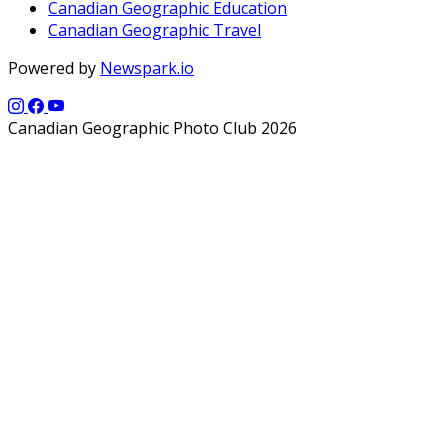
Canadian Geographic Education
Canadian Geographic Travel
Powered by
Newspark.io
Canadian Geographic Photo Club 2026