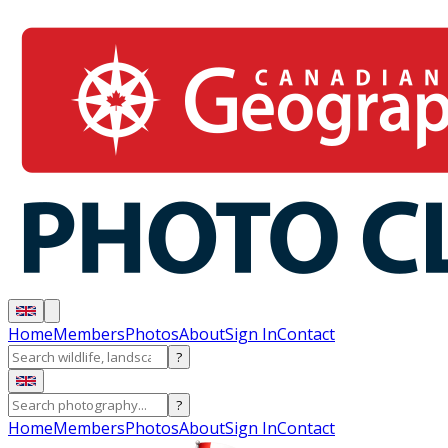
Home
Members
Photos
About
Sign In
Contact
?
?
Home
Members
Photos
About
Sign In
Contact