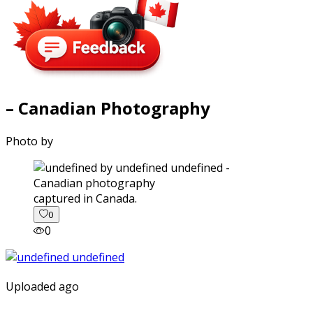
– Canadian Photography
Photo by
captured in Canada.
0
0
Uploaded ago