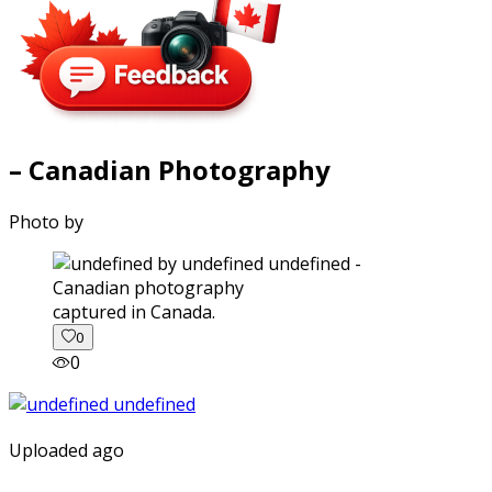
– Canadian Photography
Photo by
captured in Canada.
0
0
Uploaded ago