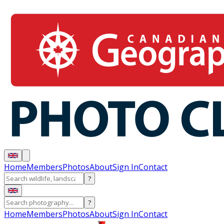
Home
Members
Photos
About
Sign In
Contact
?
?
Home
Members
Photos
About
Sign In
Contact