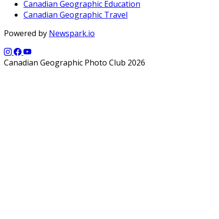
Canadian Geographic Education
Canadian Geographic Travel
Powered by
Newspark.io
Canadian Geographic Photo Club 2026