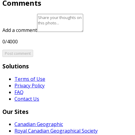
Comments
Add a comment
0/4000
Post comment
Solutions
Terms of Use
Privacy Policy
FAQ
Contact Us
Our Sites
Canadian Geographic
Royal Canadian Geographical Society