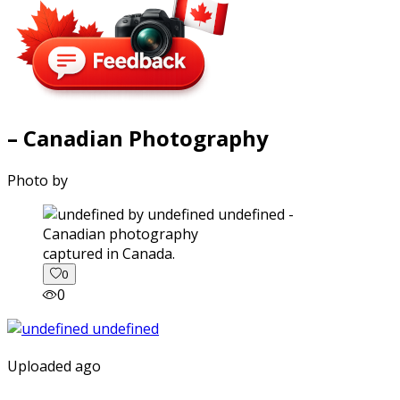
– Canadian Photography
Photo by
captured in Canada.
0
0
Uploaded ago