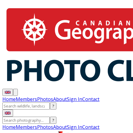
Home
Members
Photos
About
Sign In
Contact
?
?
Home
Members
Photos
About
Sign In
Contact