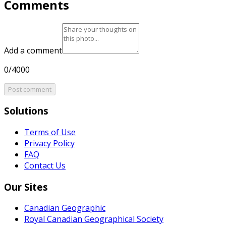
Comments
Add a comment
0/4000
Post comment
Solutions
Terms of Use
Privacy Policy
FAQ
Contact Us
Our Sites
Canadian Geographic
Royal Canadian Geographical Society