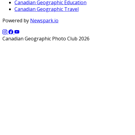
Canadian Geographic Education
Canadian Geographic Travel
Powered by
Newspark.io
Canadian Geographic Photo Club 2026