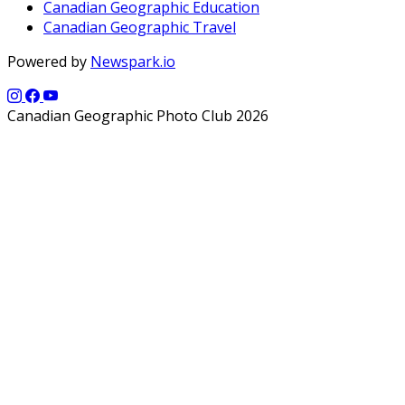
Canadian Geographic Education
Canadian Geographic Travel
Powered by
Newspark.io
Canadian Geographic Photo Club 2026