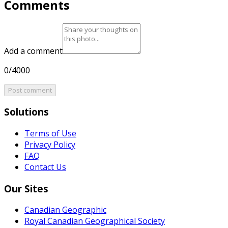
Comments
Add a comment
0/4000
Post comment
Solutions
Terms of Use
Privacy Policy
FAQ
Contact Us
Our Sites
Canadian Geographic
Royal Canadian Geographical Society