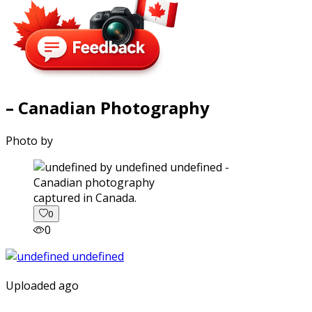
– Canadian Photography
Photo by
captured in Canada.
0
0
Uploaded ago