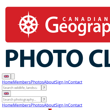
Home
Members
Photos
About
Sign In
Contact
?
?
Home
Members
Photos
About
Sign In
Contact