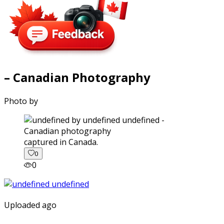
– Canadian Photography
Photo by
captured in Canada.
0
0
Uploaded ago