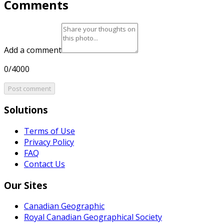
Comments
Add a comment
0/4000
Post comment
Solutions
Terms of Use
Privacy Policy
FAQ
Contact Us
Our Sites
Canadian Geographic
Royal Canadian Geographical Society