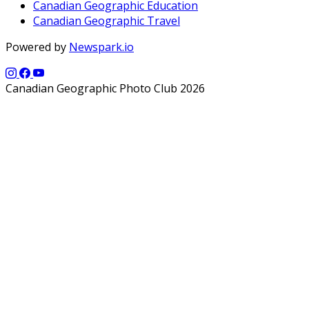
Canadian Geographic Education
Canadian Geographic Travel
Powered by
Newspark.io
Canadian Geographic Photo Club 2026