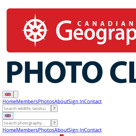
Home
Members
Photos
About
Sign In
Contact
?
?
Home
Members
Photos
About
Sign In
Contact