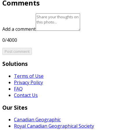
Comments
Add a comment
0/4000
Post comment
Solutions
Terms of Use
Privacy Policy
FAQ
Contact Us
Our Sites
Canadian Geographic
Royal Canadian Geographical Society