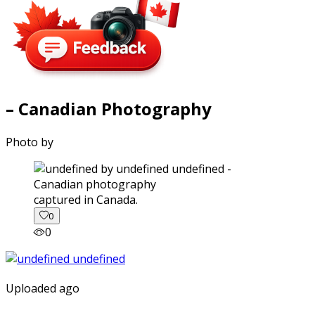
– Canadian Photography
Photo by
captured in Canada.
0
0
Uploaded ago