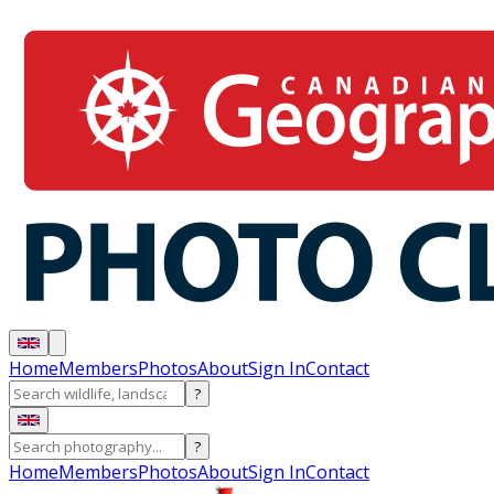
Home
Members
Photos
About
Sign In
Contact
?
?
Home
Members
Photos
About
Sign In
Contact