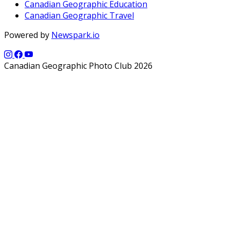
Canadian Geographic Education
Canadian Geographic Travel
Powered by
Newspark.io
Canadian Geographic Photo Club 2026