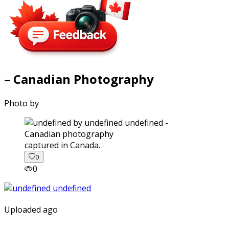
– Canadian Photography
Photo by
captured in Canada.
0
0
Uploaded ago