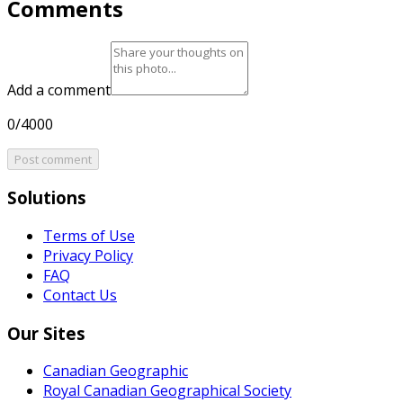
Comments
Add a comment
0/4000
Post comment
Solutions
Terms of Use
Privacy Policy
FAQ
Contact Us
Our Sites
Canadian Geographic
Royal Canadian Geographical Society