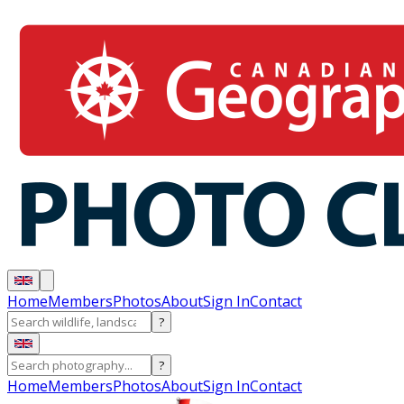
Home
Members
Photos
About
Sign In
Contact
?
?
Home
Members
Photos
About
Sign In
Contact