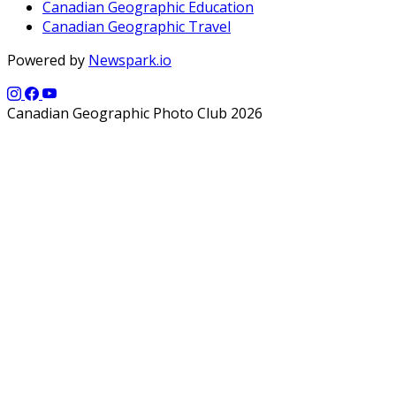
Canadian Geographic Education
Canadian Geographic Travel
Powered by
Newspark.io
Canadian Geographic Photo Club 2026