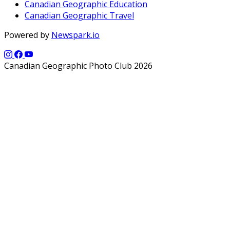
Canadian Geographic Education
Canadian Geographic Travel
Powered by
Newspark.io
Canadian Geographic Photo Club 2026