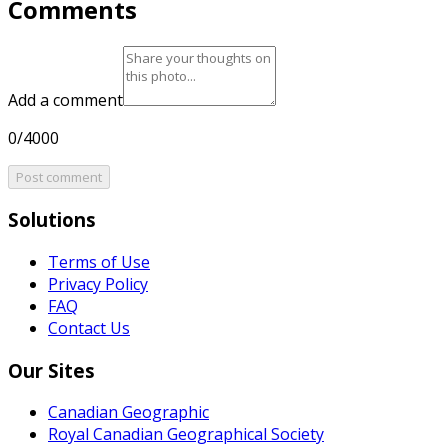
Comments
Add a comment
0/4000
Post comment
Solutions
Terms of Use
Privacy Policy
FAQ
Contact Us
Our Sites
Canadian Geographic
Royal Canadian Geographical Society