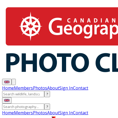
Home
Members
Photos
About
Sign In
Contact
?
?
Home
Members
Photos
About
Sign In
Contact