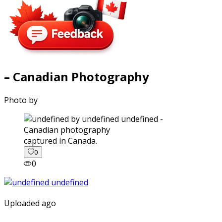
– Canadian Photography
Photo by
captured in Canada.
0
0
Uploaded ago