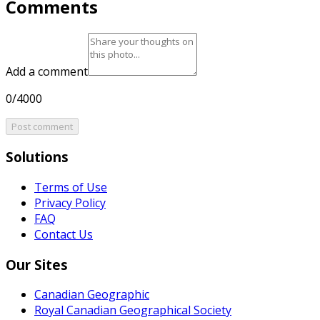
Comments
Add a comment
0/4000
Post comment
Solutions
Terms of Use
Privacy Policy
FAQ
Contact Us
Our Sites
Canadian Geographic
Royal Canadian Geographical Society