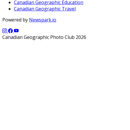
Canadian Geographic Education
Canadian Geographic Travel
Powered by
Newspark.io
Canadian Geographic Photo Club 2026