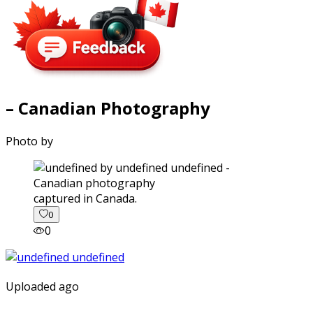
– Canadian Photography
Photo by
captured in Canada.
0
0
Uploaded ago