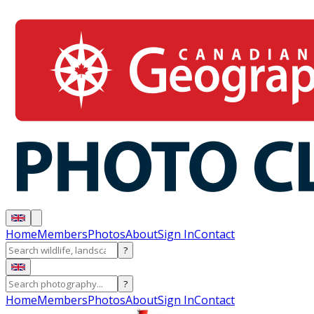
Home
Members
Photos
About
Sign In
Contact
?
?
Home
Members
Photos
About
Sign In
Contact