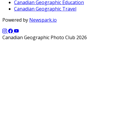
Canadian Geographic Education
Canadian Geographic Travel
Powered by
Newspark.io
Canadian Geographic Photo Club 2026