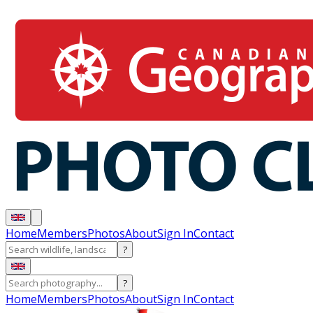
Home
Members
Photos
About
Sign In
Contact
?
?
Home
Members
Photos
About
Sign In
Contact