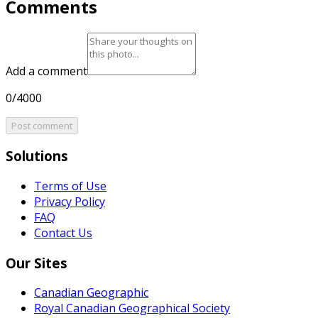
Comments
Add a comment
0/4000
Post comment
Solutions
Terms of Use
Privacy Policy
FAQ
Contact Us
Our Sites
Canadian Geographic
Royal Canadian Geographical Society