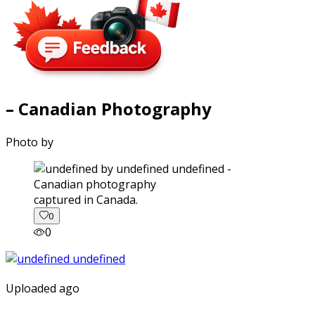
– Canadian Photography
Photo by
captured in Canada.
0
0
Uploaded ago