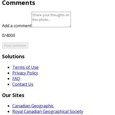
Comments
Add a comment
0/4000
Post comment
Solutions
Terms of Use
Privacy Policy
FAQ
Contact Us
Our Sites
Canadian Geographic
Royal Canadian Geographical Society