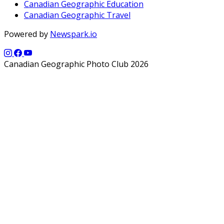
Canadian Geographic Education
Canadian Geographic Travel
Powered by
Newspark.io
Canadian Geographic Photo Club 2026