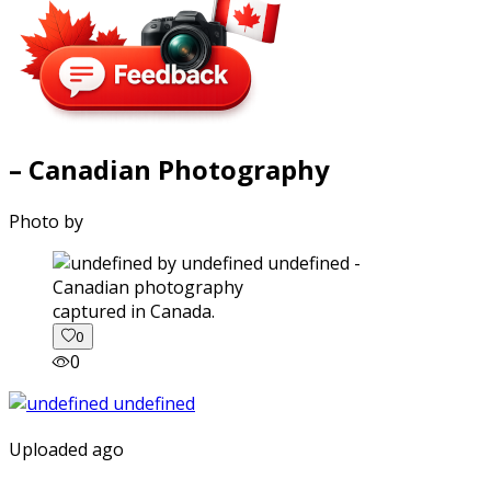
– Canadian Photography
Photo by
captured in Canada.
0
0
Uploaded ago