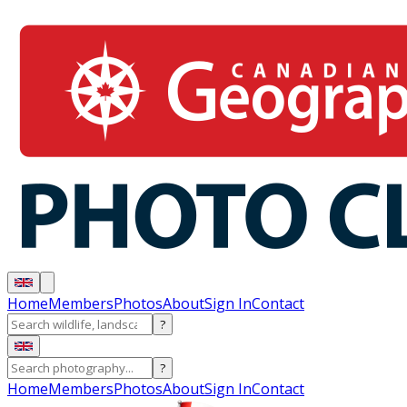
Home
Members
Photos
About
Sign In
Contact
?
?
Home
Members
Photos
About
Sign In
Contact