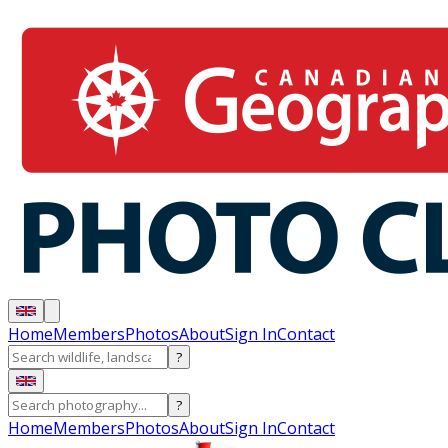
Home
Members
Photos
About
Sign In
Contact
?
?
Home
Members
Photos
About
Sign In
Contact