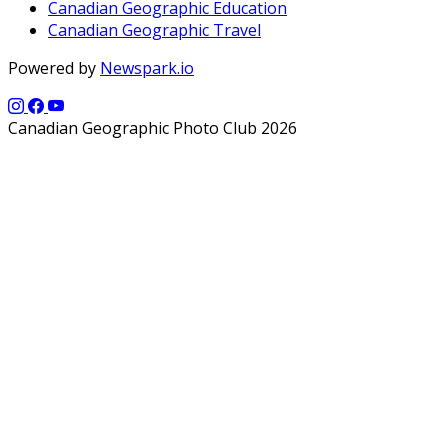
Canadian Geographic Education
Canadian Geographic Travel
Powered by
Newspark.io
Canadian Geographic Photo Club 2026