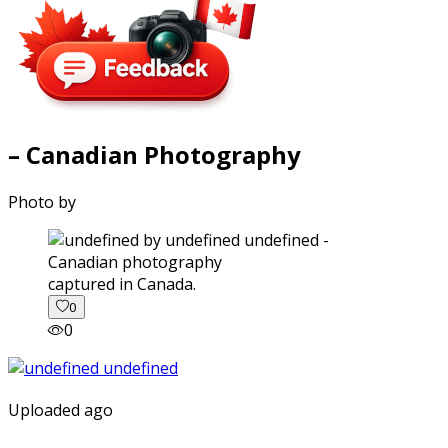
– Canadian Photography
Photo by
captured in Canada.
0
0
Uploaded ago