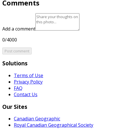
Comments
Add a comment
0/4000
Post comment
Solutions
Terms of Use
Privacy Policy
FAQ
Contact Us
Our Sites
Canadian Geographic
Royal Canadian Geographical Society