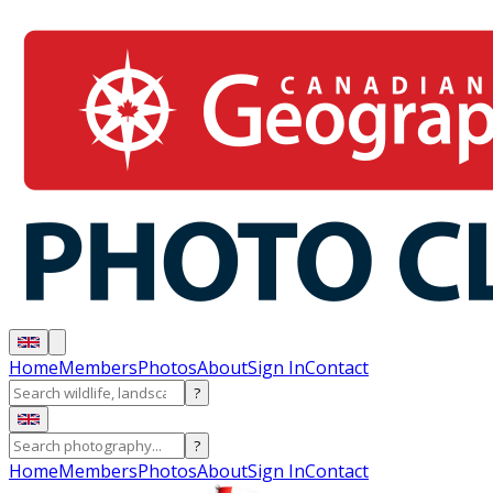
Home
Members
Photos
About
Sign In
Contact
?
?
Home
Members
Photos
About
Sign In
Contact