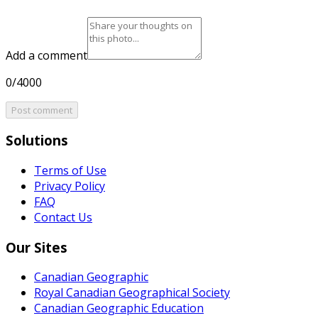
Add a comment
0/4000
Post comment
Solutions
Terms of Use
Privacy Policy
FAQ
Contact Us
Our Sites
Canadian Geographic
Royal Canadian Geographical Society
Canadian Geographic Education