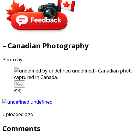
– Canadian Photography
Photo by
captured in Canada.
0
0
Uploaded ago
Comments