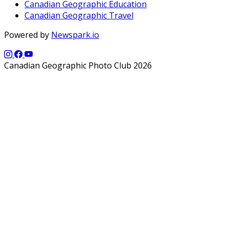
Canadian Geographic Education
Canadian Geographic Travel
Powered by
Newspark.io
Canadian Geographic Photo Club 2026