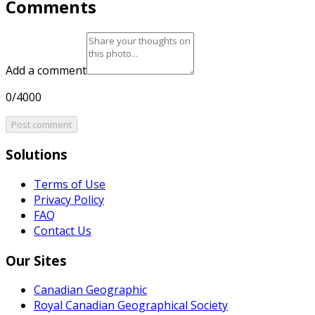
Comments
Add a comment
0/4000
Post comment
Solutions
Terms of Use
Privacy Policy
FAQ
Contact Us
Our Sites
Canadian Geographic
Royal Canadian Geographical Society