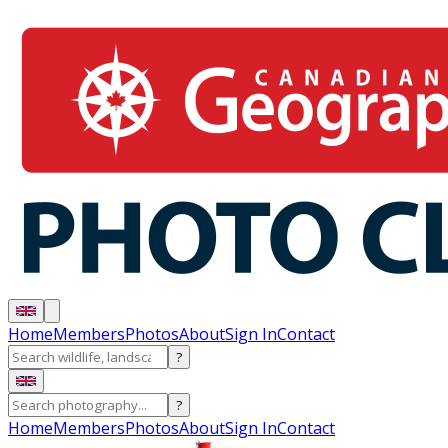
Home
Members
Photos
About
Sign In
Contact
?
?
Home
Members
Photos
About
Sign In
Contact