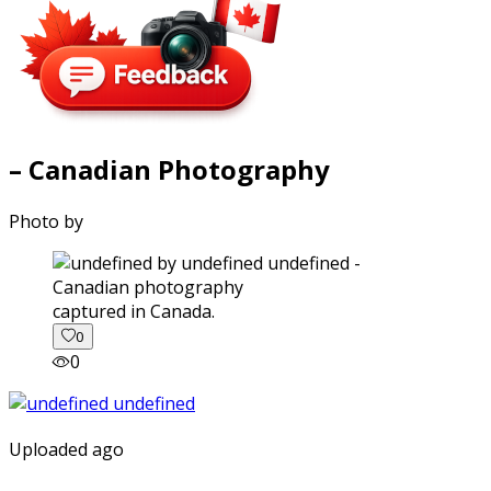
– Canadian Photography
Photo by
captured in Canada.
0
0
Uploaded ago