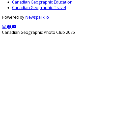
Canadian Geographic Education
Canadian Geographic Travel
Powered by
Newspark.io
Canadian Geographic Photo Club 2026