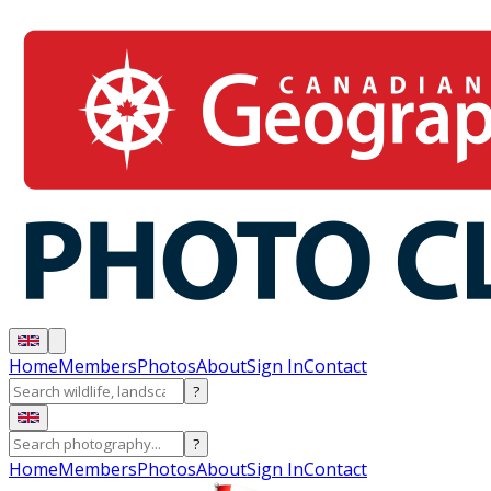
Home
Members
Photos
About
Sign In
Contact
?
?
Home
Members
Photos
About
Sign In
Contact