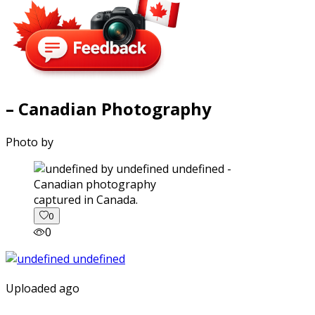
– Canadian Photography
Photo by
captured in Canada.
0
0
Uploaded ago