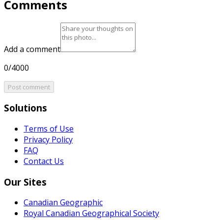
Comments
Add a comment
0/4000
Post comment
Solutions
Terms of Use
Privacy Policy
FAQ
Contact Us
Our Sites
Canadian Geographic
Royal Canadian Geographical Society