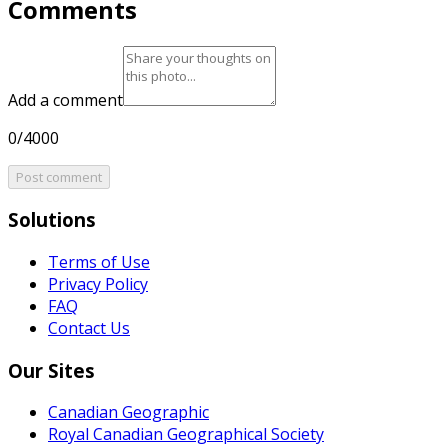
Comments
Add a comment
0/4000
Post comment
Solutions
Terms of Use
Privacy Policy
FAQ
Contact Us
Our Sites
Canadian Geographic
Royal Canadian Geographical Society