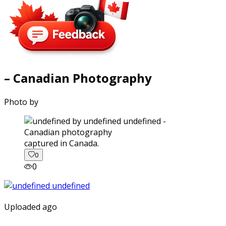
– Canadian Photography
Photo by
captured in Canada.
0
0
Uploaded ago