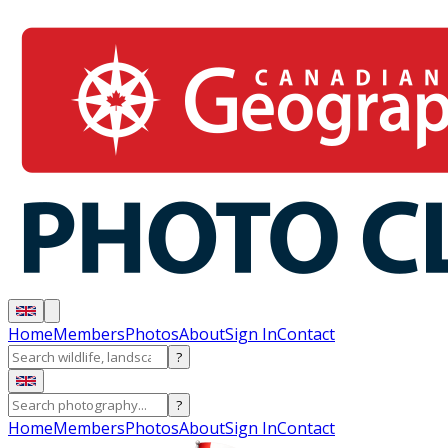
Home
Members
Photos
About
Sign In
Contact
?
?
Home
Members
Photos
About
Sign In
Contact