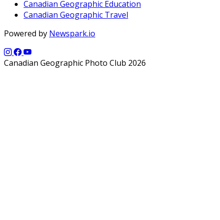
Canadian Geographic Education
Canadian Geographic Travel
Powered by
Newspark.io
Canadian Geographic Photo Club 2026