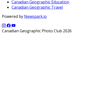
Canadian Geographic Education
Canadian Geographic Travel
Powered by
Newspark.io
Canadian Geographic Photo Club 2026