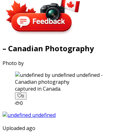
– Canadian Photography
Photo by
captured in Canada.
0
0
Uploaded ago