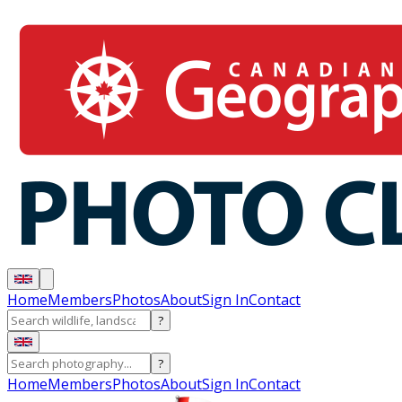
Home
Members
Photos
About
Sign In
Contact
?
?
Home
Members
Photos
About
Sign In
Contact