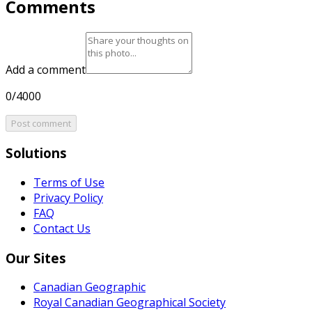
Comments
Add a comment
0/4000
Post comment
Solutions
Terms of Use
Privacy Policy
FAQ
Contact Us
Our Sites
Canadian Geographic
Royal Canadian Geographical Society