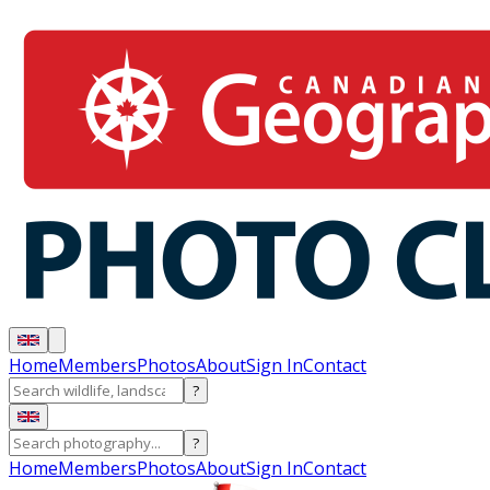
Home
Members
Photos
About
Sign In
Contact
?
?
Home
Members
Photos
About
Sign In
Contact