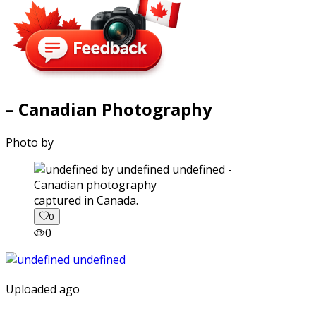
– Canadian Photography
Photo by
captured in Canada.
0
0
Uploaded ago