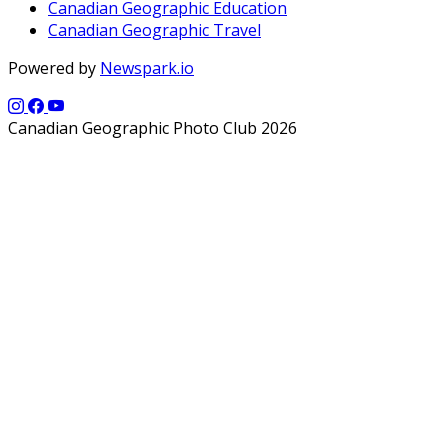
Canadian Geographic Education
Canadian Geographic Travel
Powered by
Newspark.io
Canadian Geographic Photo Club 2026