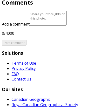
Comments
Add a comment
0/4000
Post comment
Solutions
Terms of Use
Privacy Policy
FAQ
Contact Us
Our Sites
Canadian Geographic
Royal Canadian Geographical Society