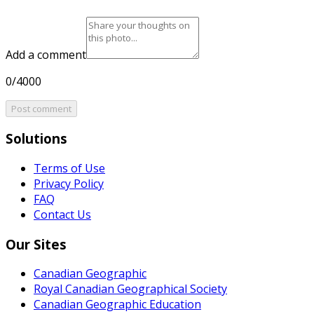
Add a comment
0/4000
Post comment
Solutions
Terms of Use
Privacy Policy
FAQ
Contact Us
Our Sites
Canadian Geographic
Royal Canadian Geographical Society
Canadian Geographic Education