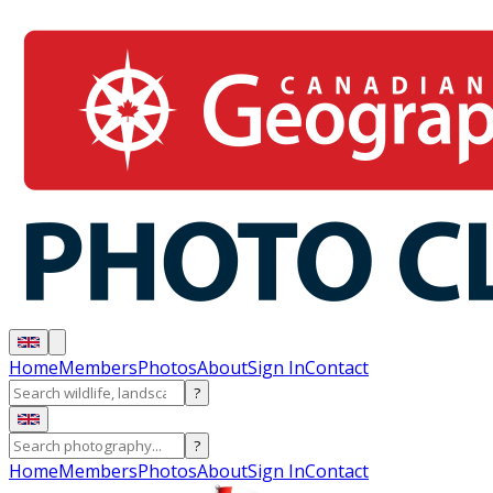
Home
Members
Photos
About
Sign In
Contact
?
?
Home
Members
Photos
About
Sign In
Contact