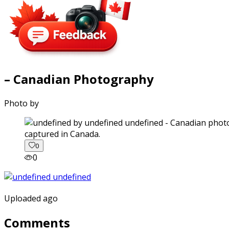
– Canadian Photography
Photo by
captured in Canada.
0
0
Uploaded ago
Comments