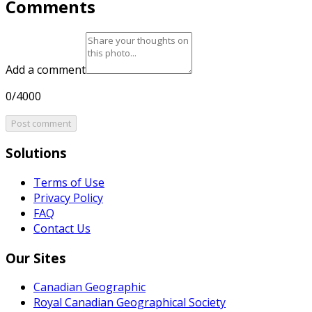
Comments
Add a comment
0/4000
Post comment
Solutions
Terms of Use
Privacy Policy
FAQ
Contact Us
Our Sites
Canadian Geographic
Royal Canadian Geographical Society