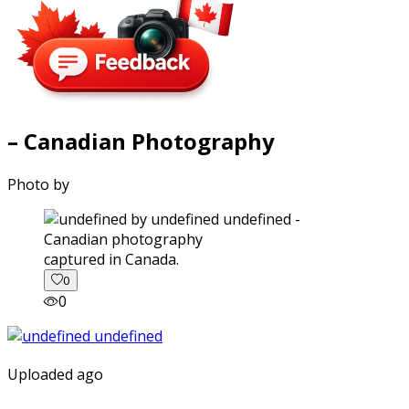
– Canadian Photography
Photo by
captured in Canada.
0
0
Uploaded ago