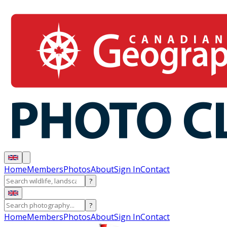
Home
Members
Photos
About
Sign In
Contact
?
?
Home
Members
Photos
About
Sign In
Contact