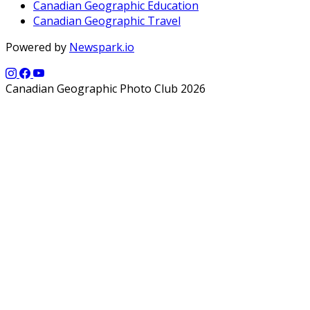
Canadian Geographic Education
Canadian Geographic Travel
Powered by
Newspark.io
Canadian Geographic Photo Club 2026