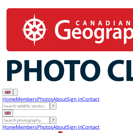
Home
Members
Photos
About
Sign In
Contact
?
?
Home
Members
Photos
About
Sign In
Contact