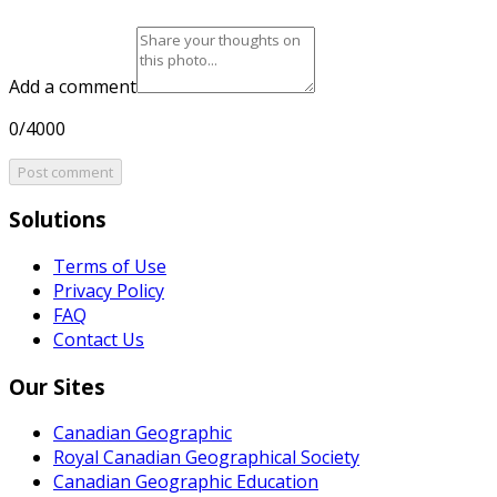
Add a comment
0/4000
Post comment
Solutions
Terms of Use
Privacy Policy
FAQ
Contact Us
Our Sites
Canadian Geographic
Royal Canadian Geographical Society
Canadian Geographic Education