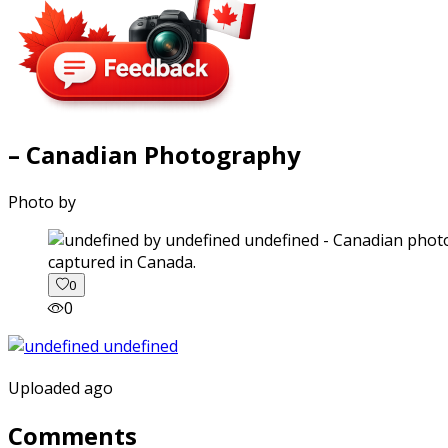
– Canadian Photography
Photo by
captured in Canada.
0
0
Uploaded ago
Comments