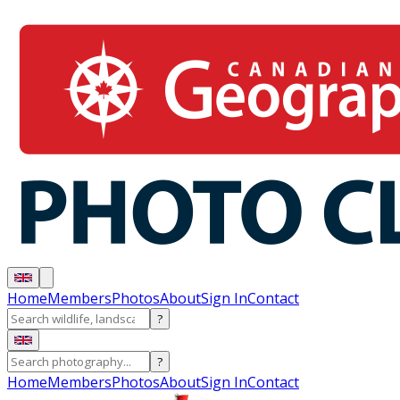
Home
Members
Photos
About
Sign In
Contact
?
?
Home
Members
Photos
About
Sign In
Contact