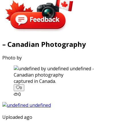
– Canadian Photography
Photo by
captured in Canada.
0
0
Uploaded ago