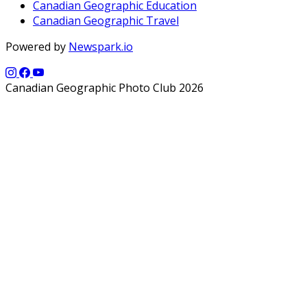
Canadian Geographic Education
Canadian Geographic Travel
Powered by
Newspark.io
Canadian Geographic Photo Club 2026