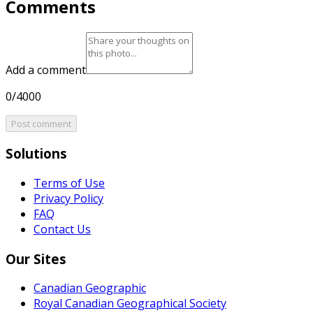
Comments
Add a comment
0/4000
Post comment
Solutions
Terms of Use
Privacy Policy
FAQ
Contact Us
Our Sites
Canadian Geographic
Royal Canadian Geographical Society