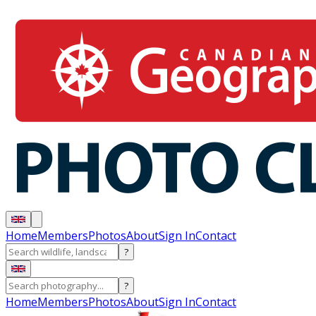
Home
Members
Photos
About
Sign In
Contact
?
?
Home
Members
Photos
About
Sign In
Contact