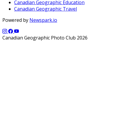
Canadian Geographic Education
Canadian Geographic Travel
Powered by
Newspark.io
Canadian Geographic Photo Club 2026