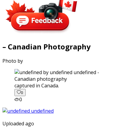
– Canadian Photography
Photo by
captured in Canada.
0
0
Uploaded ago