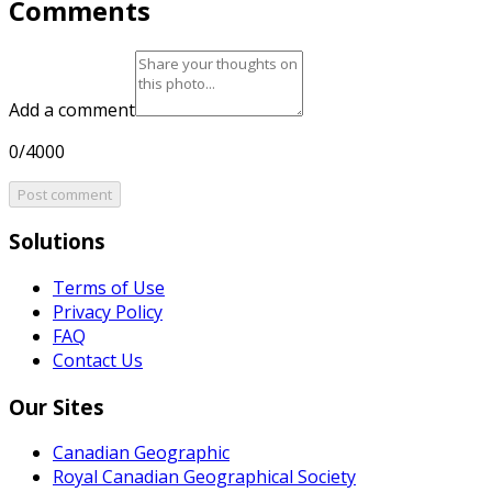
Comments
Add a comment
0/4000
Post comment
Solutions
Terms of Use
Privacy Policy
FAQ
Contact Us
Our Sites
Canadian Geographic
Royal Canadian Geographical Society