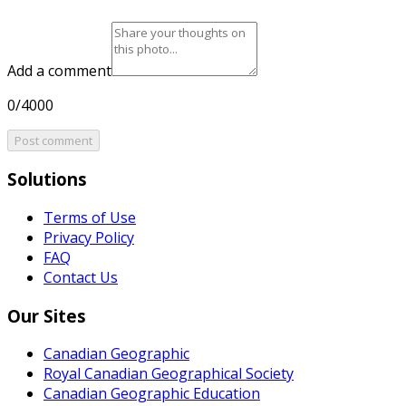
Add a comment
0/4000
Post comment
Solutions
Terms of Use
Privacy Policy
FAQ
Contact Us
Our Sites
Canadian Geographic
Royal Canadian Geographical Society
Canadian Geographic Education