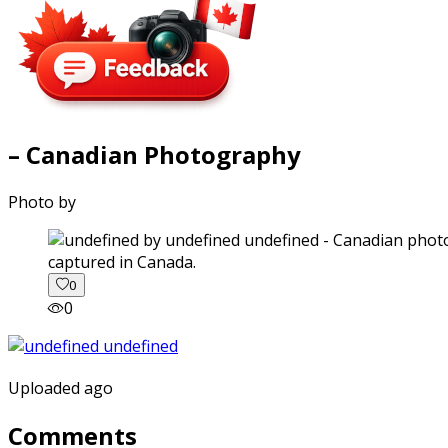
– Canadian Photography
Photo by
captured in Canada.
0
0
Uploaded ago
Comments