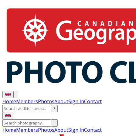
Home
Members
Photos
About
Sign In
Contact
?
?
Home
Members
Photos
About
Sign In
Contact