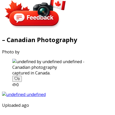
– Canadian Photography
Photo by
captured in Canada.
0
0
Uploaded ago