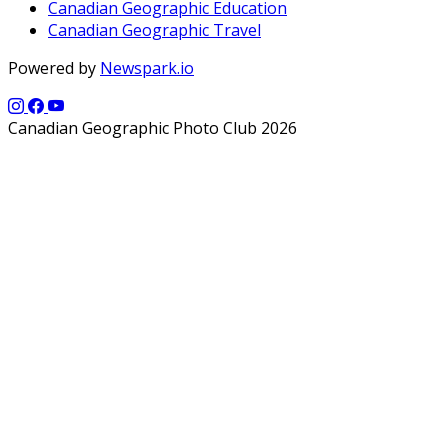
Canadian Geographic Education
Canadian Geographic Travel
Powered by
Newspark.io
Canadian Geographic Photo Club 2026