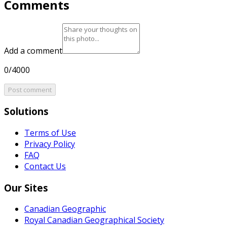
Comments
Add a comment
0/4000
Post comment
Solutions
Terms of Use
Privacy Policy
FAQ
Contact Us
Our Sites
Canadian Geographic
Royal Canadian Geographical Society