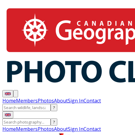
Home
Members
Photos
About
Sign In
Contact
?
?
Home
Members
Photos
About
Sign In
Contact