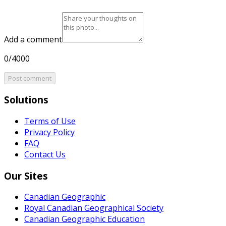
Add a comment
0/4000
Post comment
Solutions
Terms of Use
Privacy Policy
FAQ
Contact Us
Our Sites
Canadian Geographic
Royal Canadian Geographical Society
Canadian Geographic Education