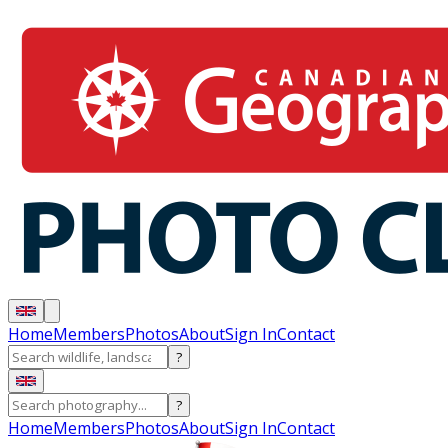
Home
Members
Photos
About
Sign In
Contact
?
?
Home
Members
Photos
About
Sign In
Contact