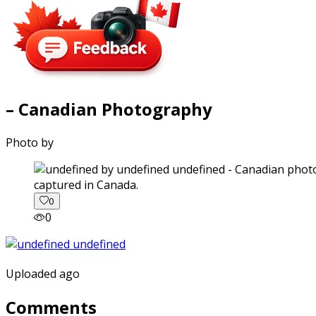
– Canadian Photography
Photo by
captured in Canada.
0
0
Uploaded ago
Comments