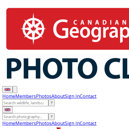
Home
Members
Photos
About
Sign In
Contact
?
?
Home
Members
Photos
About
Sign In
Contact