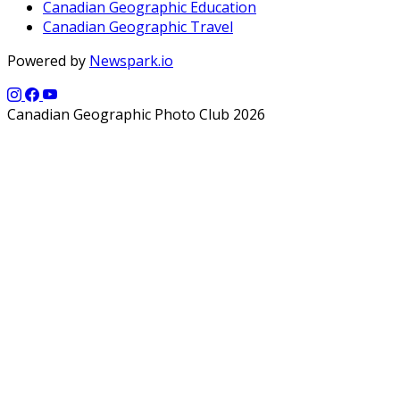
Canadian Geographic Education
Canadian Geographic Travel
Powered by
Newspark.io
Canadian Geographic Photo Club 2026