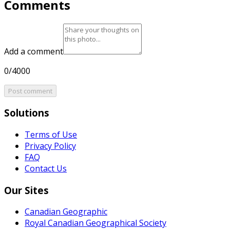
Comments
Add a comment
0/4000
Post comment
Solutions
Terms of Use
Privacy Policy
FAQ
Contact Us
Our Sites
Canadian Geographic
Royal Canadian Geographical Society