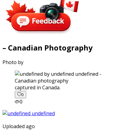
– Canadian Photography
Photo by
captured in Canada.
0
0
Uploaded ago