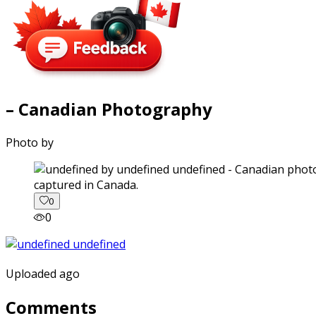
– Canadian Photography
Photo by
captured in Canada.
0
0
Uploaded ago
Comments