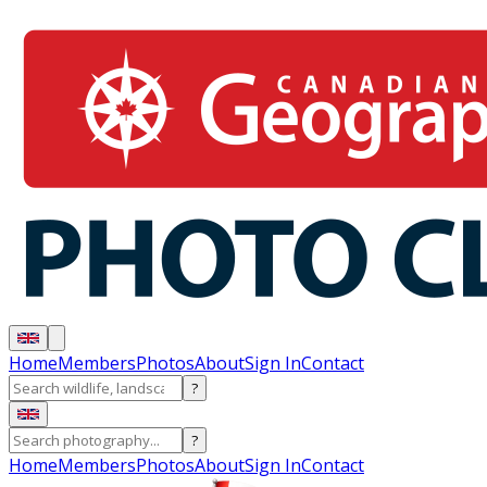
Home
Members
Photos
About
Sign In
Contact
?
?
Home
Members
Photos
About
Sign In
Contact