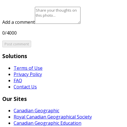
Add a comment
0/4000
Post comment
Solutions
Terms of Use
Privacy Policy
FAQ
Contact Us
Our Sites
Canadian Geographic
Royal Canadian Geographical Society
Canadian Geographic Education