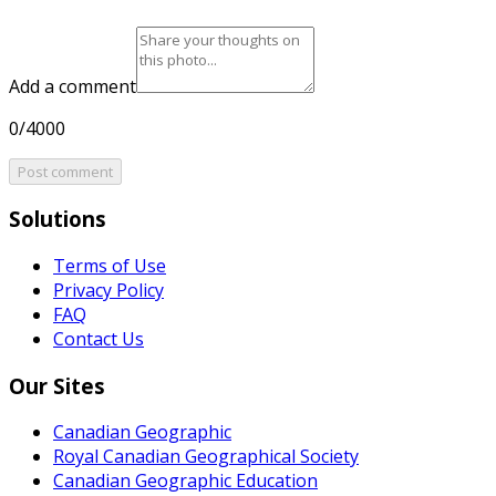
Add a comment
0/4000
Post comment
Solutions
Terms of Use
Privacy Policy
FAQ
Contact Us
Our Sites
Canadian Geographic
Royal Canadian Geographical Society
Canadian Geographic Education