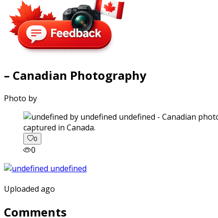
– Canadian Photography
Photo by
captured in Canada.
0
0
Uploaded ago
Comments