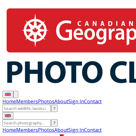
Home
Members
Photos
About
Sign In
Contact
?
?
Home
Members
Photos
About
Sign In
Contact