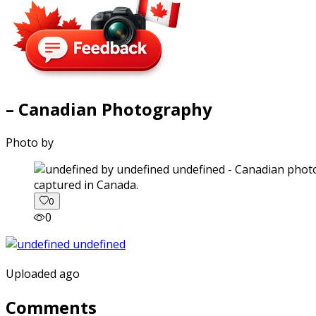
– Canadian Photography
Photo by
captured in Canada.
0
0
Uploaded ago
Comments