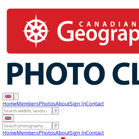
Home
Members
Photos
About
Sign In
Contact
?
?
Home
Members
Photos
About
Sign In
Contact