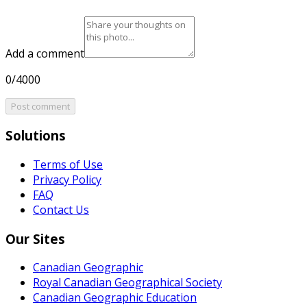
Add a comment
0/4000
Post comment
Solutions
Terms of Use
Privacy Policy
FAQ
Contact Us
Our Sites
Canadian Geographic
Royal Canadian Geographical Society
Canadian Geographic Education