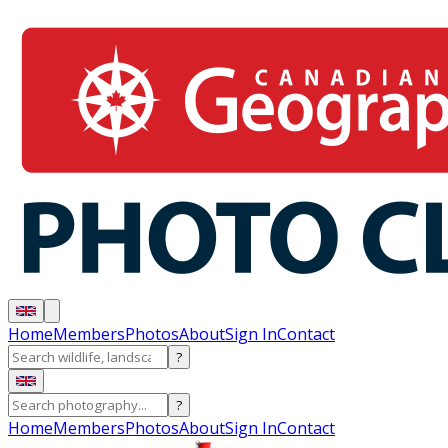
Home
Members
Photos
About
Sign In
Contact
?
?
Home
Members
Photos
About
Sign In
Contact