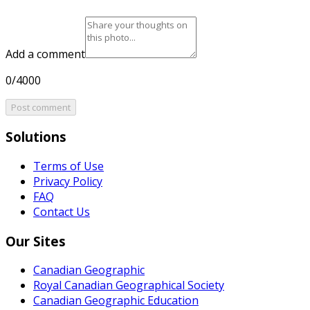
Add a comment
0/4000
Post comment
Solutions
Terms of Use
Privacy Policy
FAQ
Contact Us
Our Sites
Canadian Geographic
Royal Canadian Geographical Society
Canadian Geographic Education