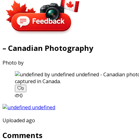
– Canadian Photography
Photo by
captured in Canada.
0
0
Uploaded ago
Comments