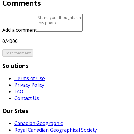
Comments
Add a comment
0/4000
Post comment
Solutions
Terms of Use
Privacy Policy
FAQ
Contact Us
Our Sites
Canadian Geographic
Royal Canadian Geographical Society