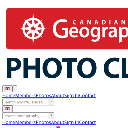
Home
Members
Photos
About
Sign In
Contact
?
?
Home
Members
Photos
About
Sign In
Contact