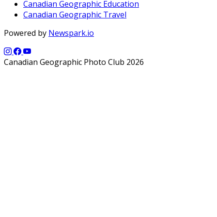
Canadian Geographic Education
Canadian Geographic Travel
Powered by
Newspark.io
Canadian Geographic Photo Club 2026