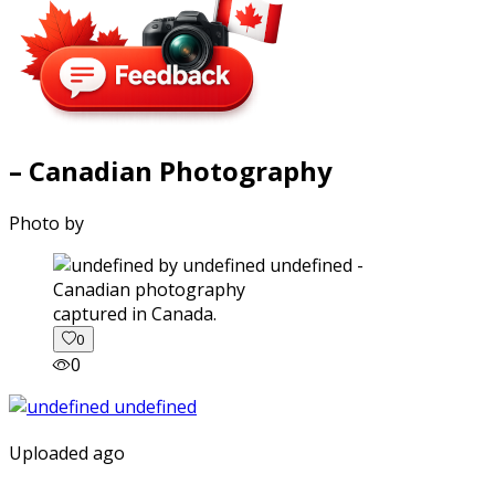
– Canadian Photography
Photo by
captured in Canada.
0
0
Uploaded ago