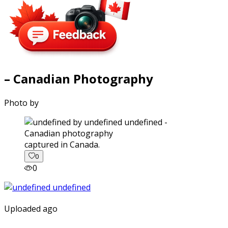
– Canadian Photography
Photo by
captured in Canada.
0
0
Uploaded ago