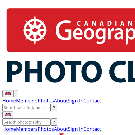
Home
Members
Photos
About
Sign In
Contact
?
?
Home
Members
Photos
About
Sign In
Contact