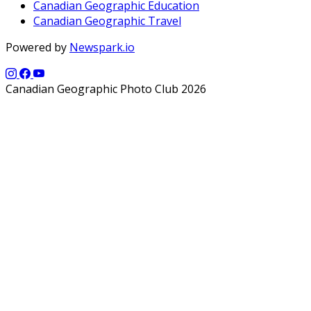
Canadian Geographic Education
Canadian Geographic Travel
Powered by
Newspark.io
Canadian Geographic Photo Club 2026