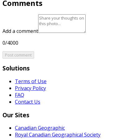
Comments
Add a comment
0/4000
Post comment
Solutions
Terms of Use
Privacy Policy
FAQ
Contact Us
Our Sites
Canadian Geographic
Royal Canadian Geographical Society