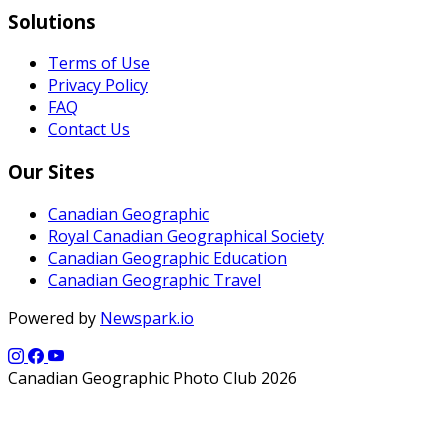
Solutions
Terms of Use
Privacy Policy
FAQ
Contact Us
Our Sites
Canadian Geographic
Royal Canadian Geographical Society
Canadian Geographic Education
Canadian Geographic Travel
Powered by
Newspark.io
Canadian Geographic Photo Club 2026