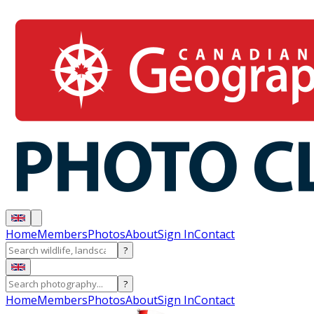
Home
Members
Photos
About
Sign In
Contact
?
?
Home
Members
Photos
About
Sign In
Contact