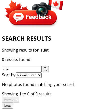
SEARCH RESULTS
Showing results for:
suet
0 results found
Sort by:
No photos found matching your search.
Showing 1 to 0 of 0 results
Previous
Next