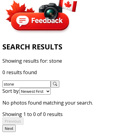
SEARCH RESULTS
Showing results for:
stone
0 results found
Sort by:
No photos found matching your search.
Showing 1 to 0 of 0 results
Previous
Next