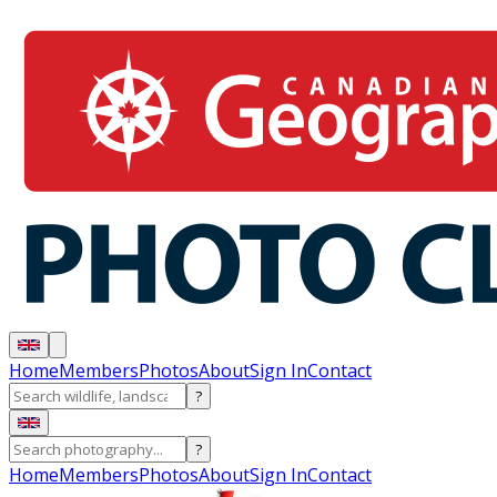
Home
Members
Photos
About
Sign In
Contact
?
?
Home
Members
Photos
About
Sign In
Contact