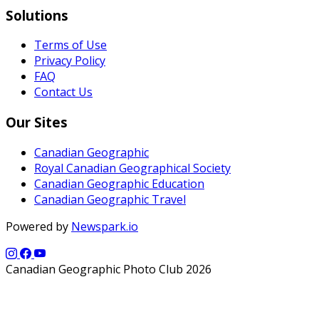
Solutions
Terms of Use
Privacy Policy
FAQ
Contact Us
Our Sites
Canadian Geographic
Royal Canadian Geographical Society
Canadian Geographic Education
Canadian Geographic Travel
Powered by
Newspark.io
Canadian Geographic Photo Club 2026