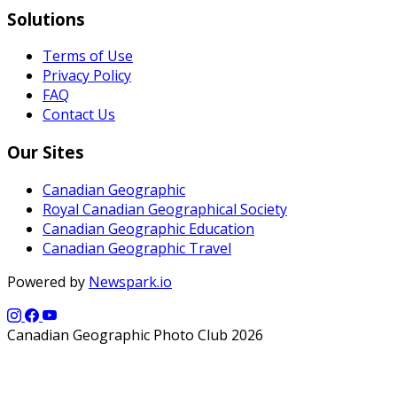
Solutions
Terms of Use
Privacy Policy
FAQ
Contact Us
Our Sites
Canadian Geographic
Royal Canadian Geographical Society
Canadian Geographic Education
Canadian Geographic Travel
Powered by
Newspark.io
Canadian Geographic Photo Club 2026