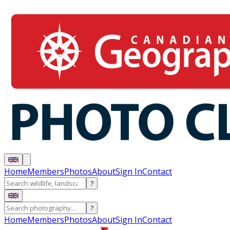
Home
Members
Photos
About
Sign In
Contact
?
?
Home
Members
Photos
About
Sign In
Contact