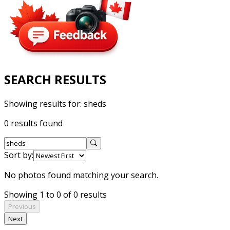
SEARCH RESULTS
Showing results for:
sheds
0 results found
Sort by:
No photos found matching your search.
Showing 1 to 0 of 0 results
Previous
Next