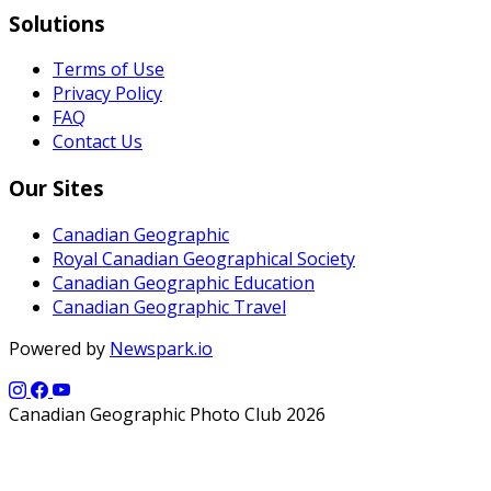
Solutions
Terms of Use
Privacy Policy
FAQ
Contact Us
Our Sites
Canadian Geographic
Royal Canadian Geographical Society
Canadian Geographic Education
Canadian Geographic Travel
Powered by
Newspark.io
Canadian Geographic Photo Club 2026