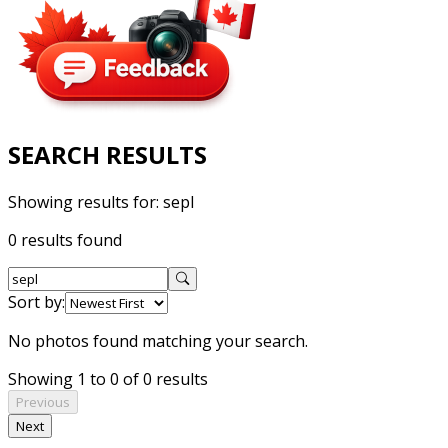
SEARCH RESULTS
Showing results for:
sepl
0 results found
Sort by:
No photos found matching your search.
Showing 1 to 0 of 0 results
Previous
Next