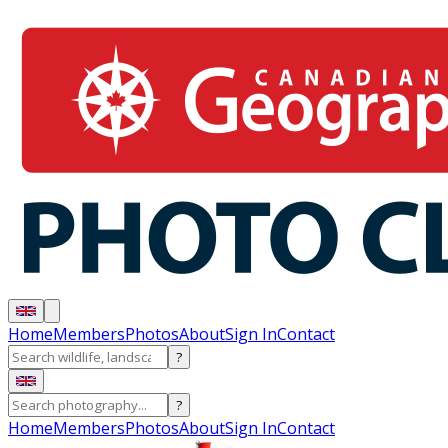
Home
Members
Photos
About
Sign In
Contact
?
?
Home
Members
Photos
About
Sign In
Contact