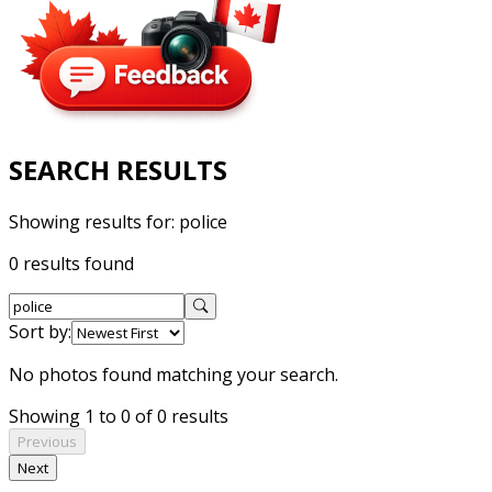
SEARCH RESULTS
Showing results for:
police
0 results found
Sort by:
No photos found matching your search.
Showing 1 to 0 of 0 results
Previous
Next