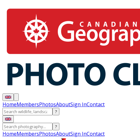
Home
Members
Photos
About
Sign In
Contact
?
?
Home
Members
Photos
About
Sign In
Contact