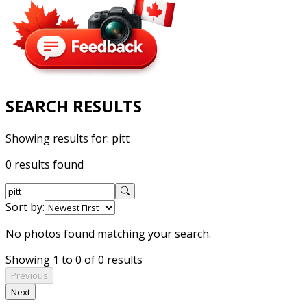
SEARCH RESULTS
Showing results for:
pitt
0 results found
Sort by:
No photos found matching your search.
Showing 1 to 0 of 0 results
Previous
Next