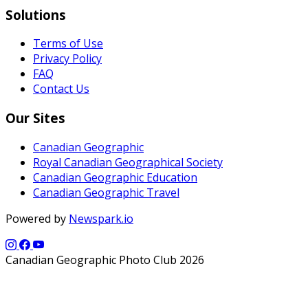
Solutions
Terms of Use
Privacy Policy
FAQ
Contact Us
Our Sites
Canadian Geographic
Royal Canadian Geographical Society
Canadian Geographic Education
Canadian Geographic Travel
Powered by
Newspark.io
Canadian Geographic Photo Club 2026