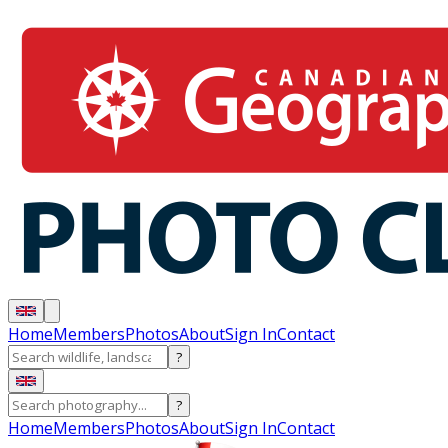
Home
Members
Photos
About
Sign In
Contact
?
?
Home
Members
Photos
About
Sign In
Contact