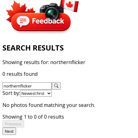
SEARCH RESULTS
Showing results for:
northernflicker
0 results found
Sort by:
No photos found matching your search.
Showing 1 to 0 of 0 results
Previous
Next