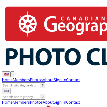
Home
Members
Photos
About
Sign In
Contact
?
?
Home
Members
Photos
About
Sign In
Contact