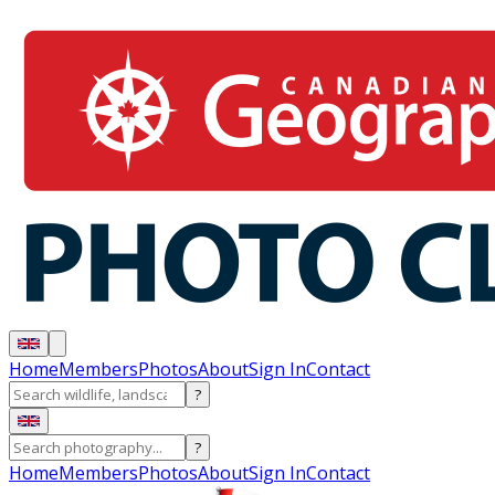
Home
Members
Photos
About
Sign In
Contact
?
?
Home
Members
Photos
About
Sign In
Contact