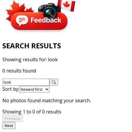
SEARCH RESULTS
Showing results for:
look
0 results found
Sort by:
No photos found matching your search.
Showing 1 to 0 of 0 results
Previous
Next