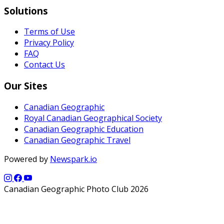
Solutions
Terms of Use
Privacy Policy
FAQ
Contact Us
Our Sites
Canadian Geographic
Royal Canadian Geographical Society
Canadian Geographic Education
Canadian Geographic Travel
Powered by
Newspark.io
Canadian Geographic Photo Club 2026