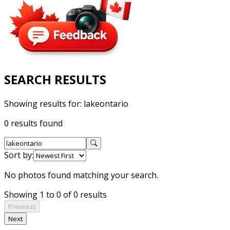
SEARCH RESULTS
Showing results for:
lakeontario
0 results found
Sort by:
No photos found matching your search.
Showing 1 to 0 of 0 results
Previous
Next