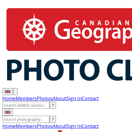
Home
Members
Photos
About
Sign In
Contact
?
?
Home
Members
Photos
About
Sign In
Contact