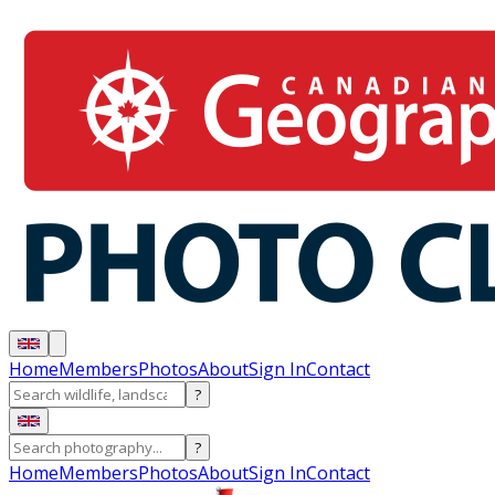
Home
Members
Photos
About
Sign In
Contact
?
?
Home
Members
Photos
About
Sign In
Contact