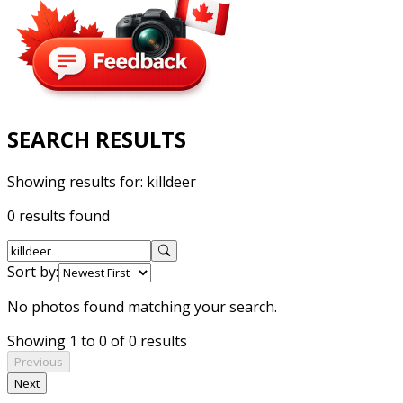
SEARCH RESULTS
Showing results for:
killdeer
0 results found
Sort by:
No photos found matching your search.
Showing 1 to 0 of 0 results
Previous
Next