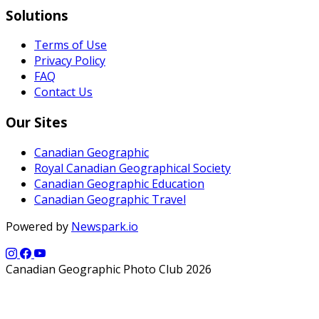
Solutions
Terms of Use
Privacy Policy
FAQ
Contact Us
Our Sites
Canadian Geographic
Royal Canadian Geographical Society
Canadian Geographic Education
Canadian Geographic Travel
Powered by
Newspark.io
Canadian Geographic Photo Club 2026